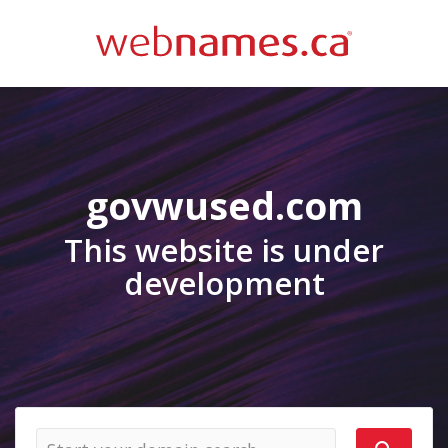
govwused.com
This website is under
development