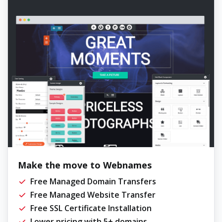
Make the move to Webnames
Free Managed Domain Transfers
Free Managed Website Transfer
Free SSL Certificate Installation
Lower pricing with 5+ domains