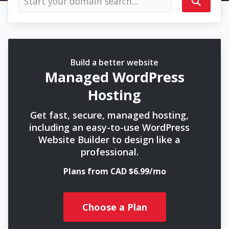
Build a better website
Managed WordPress
Hosting
Get fast, secure, managed hosting,
including an easy-to-use WordPress
Website Builder to design like a
professional.
Plans from CAD $6.99/mo
Choose a Plan